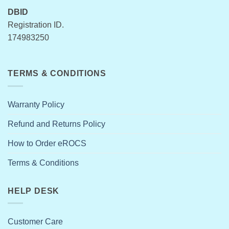
DBID
Registration ID.
174983250
TERMS & CONDITIONS
Warranty Policy
Refund and Returns Policy
How to Order eROCS
Terms & Conditions
HELP DESK
Customer Care