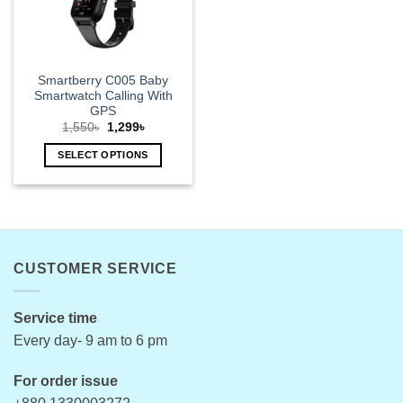
Smartberry C005 Baby
Smartwatch Calling With
GPS
Original
Current
1,550
৳
1,299
৳
price
price
was:
is:
SELECT OPTIONS
1,550৳.
1,299৳.
This
product
has
multiple
variants.
CUSTOMER SERVICE
The
options
may
Service time
be
Every day- 9 am to 6 pm
chosen
on
For order issue
the
product