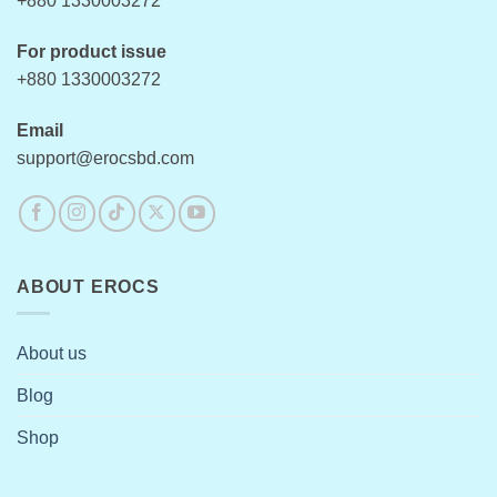
+880 1330003272
page
For product issue
+880 1330003272
Email
support@erocsbd.com
ABOUT EROCS
About us
Blog
Shop