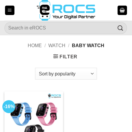
Skip
to
content
Search
for:
HOME
/
WATCH
/
BABY WATCH
FILTER
-16%