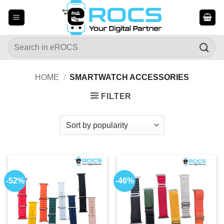
Skip
to
content
Search
for:
HOME
/
SMARTWATCH ACCESSORIES
FILTER
-52%
-46%