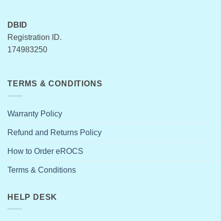
DBID
Registration ID.
174983250
TERMS & CONDITIONS
Warranty Policy
Refund and Returns Policy
How to Order eROCS
Terms & Conditions
HELP DESK