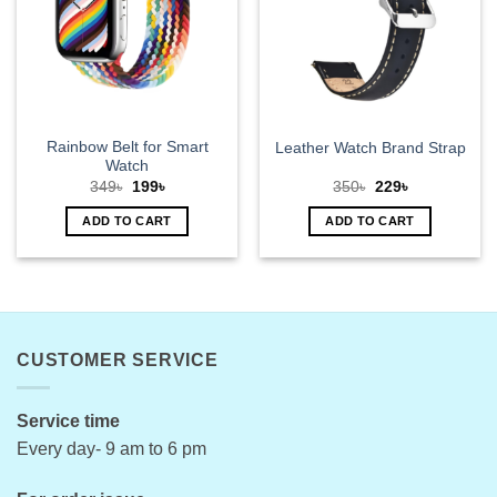
options
may
be
chosen
on
the
product
Rainbow Belt for Smart
Leather Watch Brand Strap
page
Watch
Original
Current
Original
Current
349
৳
199
৳
350
৳
229
৳
price
price
price
price
was:
is:
was:
is:
ADD TO CART
ADD TO CART
349৳.
199৳.
350৳.
229৳.
CUSTOMER SERVICE
Service time
Every day- 9 am to 6 pm