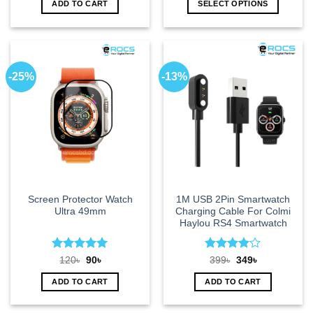
ADD TO CART
SELECT OPTIONS
590৳.
499৳.
349৳.
249৳.
This
product
has
multiple
-25%
-13%
variants.
The
options
may
be
chosen
on
the
product
Screen Protector Watch
1M USB 2Pin Smartwatch
page
Ultra 49mm
Charging Cable For Colmi
Haylou RS4 Smartwatch
Rated
5
Rated
4
Original
Current
Original
Current
120
৳
90
৳
399
৳
349
৳
price
price
price
price
out of 5
out of 5
was:
is:
was:
is:
ADD TO CART
ADD TO CART
120৳.
90৳.
399৳.
349৳.