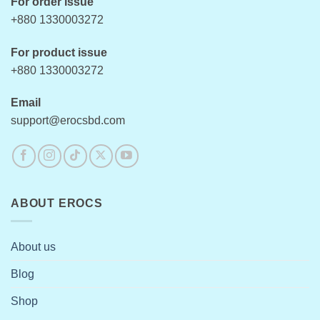
For order issue
+880 1330003272
For product issue
+880 1330003272
Email
support@erocsbd.com
ABOUT EROCS
About us
Blog
Shop