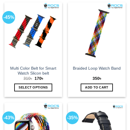
-45%
Multi Color Belt for Smart
Braided Loop Watch Band
Watch Slicon belt
Original
Current
310
৳
170
৳
350
৳
price
price
was:
is:
SELECT OPTIONS
ADD TO CART
310৳.
170৳.
This
product
has
multiple
-43%
-35%
variants.
The