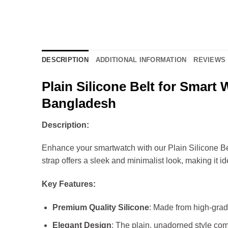
DESCRIPTION
ADDITIONAL INFORMATION
REVIEWS 
Plain Silicone Belt for Smart
Bangladesh
Description:
Enhance your smartwatch with our Plain Silicone Belt
strap offers a sleek and minimalist look, making it i
Key Features:
Premium Quality Silicone
: Made from high-grade 
Elegant Design
: The plain, unadorned style comp