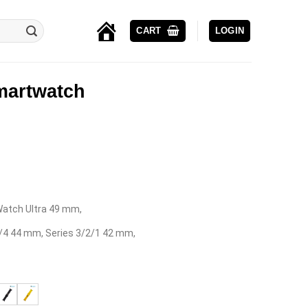
CART
LOGIN
EROCS-
YOUR
DIGITAL
PARTNER
Smartwatch
 iWatch Ultra 49 mm,
5/4 44 mm, Series 3/2/1 42 mm,