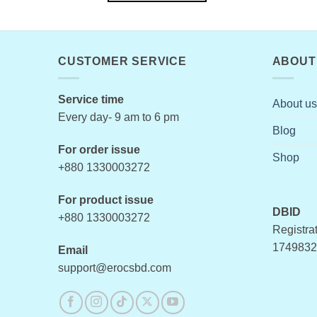
This
product
has
multiple
CUSTOMER SERVICE
ABOUT
variants.
The
Service time
About us
options
Every day- 9 am to 6 pm
may
Blog
be
For order issue
chosen
Shop
+880 1330003272
on
the
For product issue
product
DBID
+880 1330003272
page
Registrat
1749832
Email
support@erocsbd.com