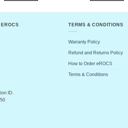
 EROCS
TERMS & CONDITIONS
Warranty Policy
Refund and Returns Policy
How to Order eROCS
Terms & Conditions
ion ID.
50