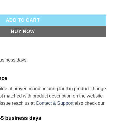
tity
ADD TO CART
BUY NOW
 business days
nce
e -if proven manufacturing fault in product change
not matched with product description on the website
issue reach us at
Contact & Support
also check our
3-5 business days