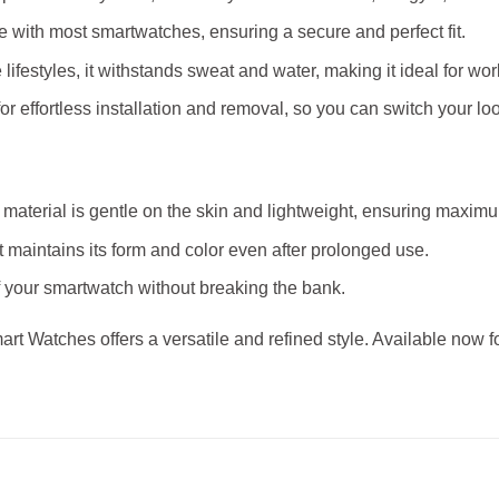
le with most smartwatches, ensuring a secure and perfect fit.
 lifestyles, it withstands sweat and water, making it ideal for wor
or effortless installation and removal, so you can switch your lo
ne material is gentle on the skin and lightweight, ensuring maxi
belt maintains its form and color even after prolonged use.
f your smartwatch without breaking the bank.
Smart Watches offers a versatile and refined style. Available now