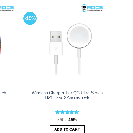
-15%
Wireless Charger For QC Ultra Series
atch
Hk9 Ultra 2 Smartwatch
Rated
4.67
t
Original
Current
590
৳
499
৳
price
price
out of 5
was:
is:
ADD TO CART
590৳.
499৳.