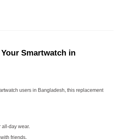
r Your Smartwatch in
smartwatch users in Bangladesh, this replacement
r all-day wear.
with friends.