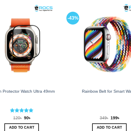
-43%
n Protector Watch Ultra 49mm
Rainbow Belt for Smart W
Rated
5
Original
Current
Original
Curren
120
৳
90
৳
349
৳
199
৳
price
price
price
price
out of 5
was:
is:
was:
is:
ADD TO CART
ADD TO CART
120৳.
90৳.
349৳.
199৳.