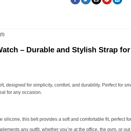
(5)
 Watch – Durable and Stylish Strap fo
, designed for simplicity, comfort, and durability. Perfect for 
deal for any occasion.
silicone, this belt provides a soft and comfortable fit, perfect fo
lements any outfit, whether you’re at the office, the gym, or out 