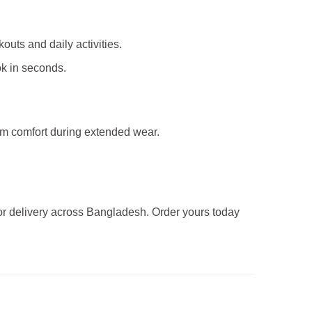
kouts and daily activities.
ok in seconds.
mum comfort during extended wear.
 for delivery across Bangladesh. Order yours today