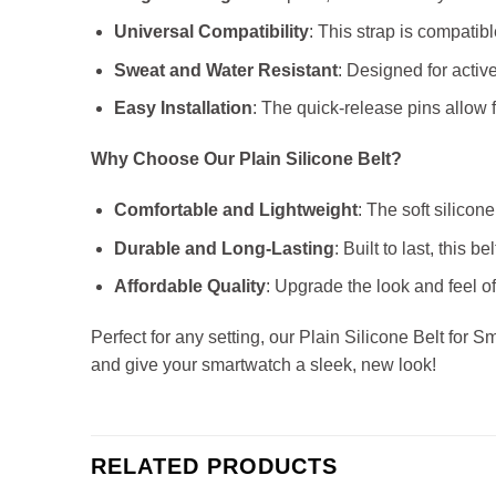
Universal Compatibility
: This strap is compatib
Sweat and Water Resistant
: Designed for active
Easy Installation
: The quick-release pins allow f
Why Choose Our Plain Silicone Belt?
Comfortable and Lightweight
: The soft silico
Durable and Long-Lasting
: Built to last, this 
Affordable Quality
: Upgrade the look and feel o
Perfect for any setting, our Plain Silicone Belt for 
and give your smartwatch a sleek, new look!
RELATED PRODUCTS