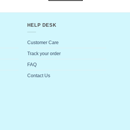
HELP DESK
Customer Care
Track your order
FAQ
Contact Us