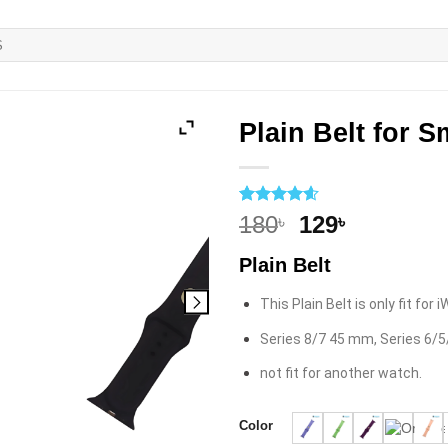
Plain Belt for 
Rated
5
4.6
Original
Current
180
129
৳
৳
out of 5
price
price
based on
Plain Belt
customer
was:
is:
ratings
180৳.
129৳.
This Plain Belt is only fit for
Series 8/7 45 mm, Series 6/
not fit for another watch.
Color