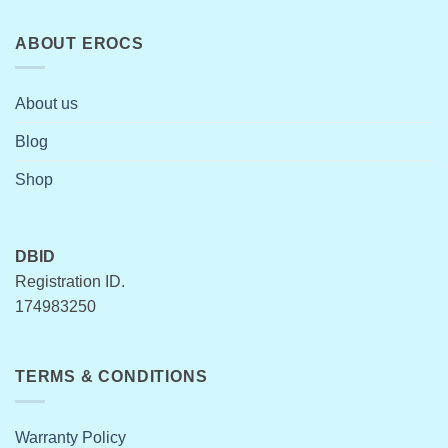
ABOUT EROCS
About us
Blog
Shop
DBID
Registration ID.
174983250
TERMS & CONDITIONS
Warranty Policy