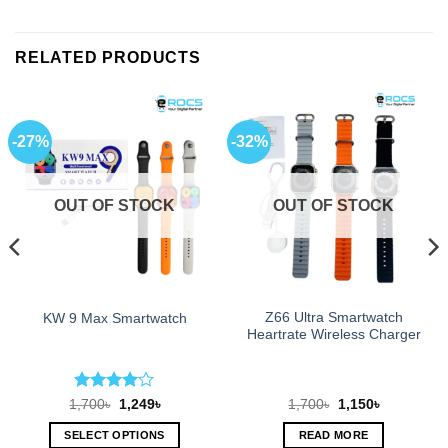
RELATED PRODUCTS
-27%
-32%
OUT OF STOCK
OUT OF STOCK
Z66 Ultra Smartwatch
KW 9 Max Smartwatch
Heartrate Wireless Charger
Rated
4
Original
Current
Original
Current
1,700
৳
1,249
৳
1,700
৳
1,150
৳
price
price
price
price
out of 5
was:
is:
was:
is:
SELECT OPTIONS
READ MORE
1,700৳.
1,249৳.
1,700৳.
1,150৳.