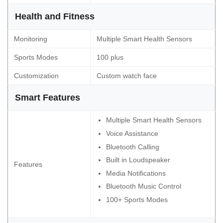
Health and Fitness
Monitoring
Multiple Smart Health Sensors
Sports Modes
100 plus
Customization
Custom watch face
Smart Features
Multiple Smart Health Sensors
Voice Assistance
Bluetooth Calling
Built in Loudspeaker
Features
Media Notifications
Bluetooth Music Control
100+ Sports Modes