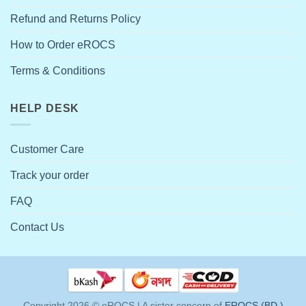
Refund and Returns Policy
How to Order eROCS
Terms & Conditions
HELP DESK
Customer Care
Track your order
FAQ
Contact Us
Copyright 2026 ©
eROCS | A sister concern of
EROCS (BD.)