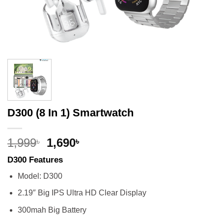
D300 (8 In 1) Smartwatch
Original
Current
1,999
1,690
৳
৳
price
price
D300 Features
was:
is:
1,999৳.
1,690৳.
Model: D300
2.19″ Big IPS Ultra HD Clear Display
300mah Big Battery