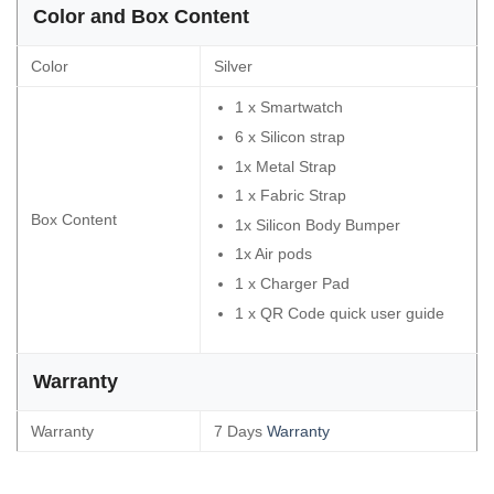
Color and Box Content
Color
Silver
1 x Smartwatch
6 x Silicon strap
1x Metal Strap
1 x Fabric Strap
Box Content
1x Silicon Body Bumper
1x Air pods
1 x Charger Pad
1 x QR Code quick user guide
Warranty
Warranty
7 Days
Warranty