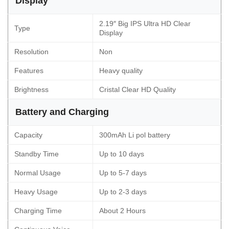
Display
2.19″ Big IPS Ultra HD Clear
Type
Display
Resolution
Non
Features
Heavy quality
Brightness
Cristal Clear HD Quality
Battery and Charging
Capacity
300mAh Li pol battery
Standby Time
Up to 10 days
Normal Usage
Up to 5-7 days
Heavy Usage
Up to 2-3 days
Charging Time
About 2 Hours