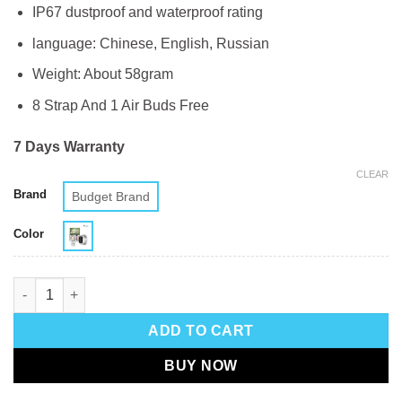
IP67 dustproof and waterproof rating
language: Chinese, English, Russian
Weight: About 58gram
8 Strap And 1 Air Buds Free
7 Days Warranty
CLEAR
Brand
Budget Brand
Color
D300 (8 In 1) Smartwatch quantity
ADD TO CART
BUY NOW