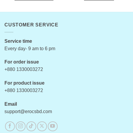
This
product
has
multiple
CUSTOMER SERVICE
variants.
The
options
Service time
may
Every day- 9 am to 6 pm
be
chosen
For order issue
on
+880 1330003272
the
product
For product issue
page
+880 1330003272
Email
support@erocsbd.com