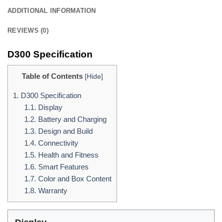
ADDITIONAL INFORMATION
REVIEWS (0)
D300 Specification
Table of Contents
[
Hide
]
1.
D300 Specification
1.1.
Display
1.2.
Battery and Charging
1.3.
Design and Build
1.4.
Connectivity
1.5.
Health and Fitness
1.6.
Smart Features
1.7.
Color and Box Content
1.8.
Warranty