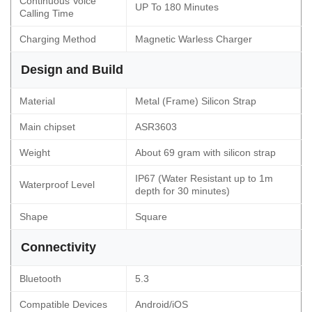
Continuous Voice
UP To 180 Minutes
Calling Time
Charging Method
Magnetic Warless Charger
Design and Build
Material
Metal (Frame) Silicon Strap
Main chipset
ASR3603
Weight
About 69 gram with silicon strap
IP67 (Water Resistant up to 1m
Waterproof Level
depth for 30 minutes)
Shape
Square
Connectivity
Bluetooth
5.3
Compatible Devices
Android/iOS